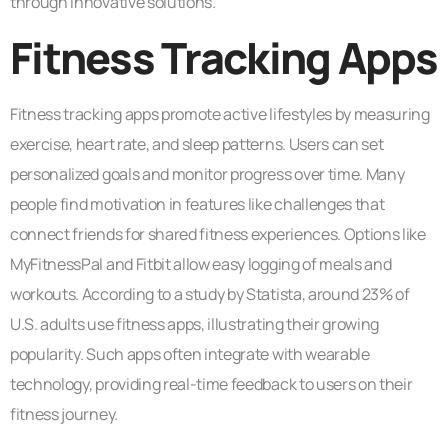
through innovative solutions.
Fitness Tracking Apps
Fitness tracking apps promote active lifestyles by measuring
exercise, heart rate, and sleep patterns. Users can set
personalized goals and monitor progress over time. Many
people find motivation in features like challenges that
connect friends for shared fitness experiences. Options like
MyFitnessPal and Fitbit allow easy logging of meals and
workouts. According to a study by Statista, around 23% of
U.S. adults use fitness apps, illustrating their growing
popularity. Such apps often integrate with wearable
technology, providing real-time feedback to users on their
fitness journey.