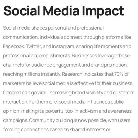
Social Media Impact
Social media shapes personal and professional
communication. Individuals connect through platforms like
Facebook, Twitter, and Instagram, sharing life moments and
professional accomplishments. Businesses leverage these
channels for audience engagement and brand promotion,
reaching millions instantly. Research indicates that 73% of
marketers believe social media is effective for their business.
Content can go viral, increasing brand visibility and customer
interaction. Furthermore, social media influences public
opinion, making it a powerful tool in activism and awareness
campaigns. Community building is now possible, with users
forming connections based on shared interests or