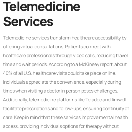
Telemedicine
Services
Telemedicine services transform healthcare accessibility by
offering virtual consultations. Patients connect with
healthcare professionals through video calls, reducing travel
time and wait periods. According to a McKinsey report, about
40% of all U.S. healthcare visits could take place online.
Individuals appreciate the convenience, especially during
times when visiting a doctor in person poses challenges.
Additionally, telemedicine platforms like Teladoc and Amwell
facilitate prescriptions and follow-ups, ensuring continuity of
care. Keep in mind that these services improve mental health
access, providing individuals options for therapy without