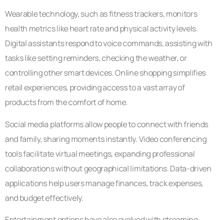
Wearable technology, such as fitness trackers, monitors
health metrics like heart rate and physical activity levels.
Digital assistants respond to voice commands, assisting with
tasks like setting reminders, checking the weather, or
controlling other smart devices. Online shopping simplifies
retail experiences, providing access to a vast array of
products from the comfort of home.
Social media platforms allow people to connect with friends
and family, sharing moments instantly. Video conferencing
tools facilitate virtual meetings, expanding professional
collaborations without geographical limitations. Data-driven
applications help users manage finances, track expenses,
and budget effectively.
Entertainment options have also evolved with streaming