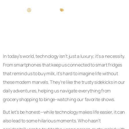
Andrew Davis
Technology in Life
In today’s world, technology isn’t just a luxury; it’s a necessity.
From smartphones that keep us connected to smart fridges
that remind us to buy milk, it’s hard to imagine life without
these modern marvels. They’re like the trusty sidekicks in our
daily adventures, helping us navigate everything from
grocery shopping to binge-watching our favorite shows.
But let’s be honest—while technology makes life easier, it can
also lead to some hilarious moments. Who hasn’t