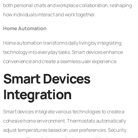
both personal chats and workplace collaboration, reshaping
how individuals interact and work together.
Home Automation
Home automation transforms daily living by integrating
technology into everyday tasks. Smart devices enhance
convenience and create a seamless user experience.
Smart Devices
Integration
Smart devices integrate various technologies to create a
cohesive home environment. Thermostats automatically
adjust temperatures based on user preferences. Security