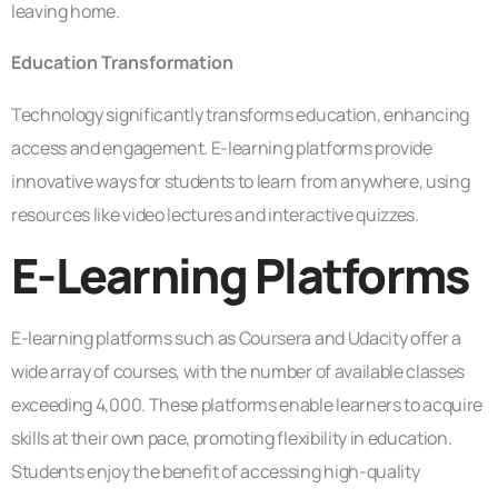
leaving home.
Education Transformation
Technology significantly transforms education, enhancing
access and engagement. E-learning platforms provide
innovative ways for students to learn from anywhere, using
resources like video lectures and interactive quizzes.
E-Learning Platforms
E-learning platforms such as Coursera and Udacity offer a
wide array of courses, with the number of available classes
exceeding 4,000. These platforms enable learners to acquire
skills at their own pace, promoting flexibility in education.
Students enjoy the benefit of accessing high-quality