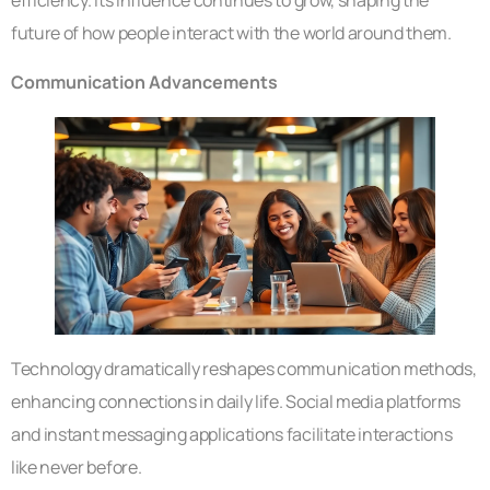
future of how people interact with the world around them.
Communication Advancements
Technology dramatically reshapes communication methods,
enhancing connections in daily life. Social media platforms
and instant messaging applications facilitate interactions
like never before.