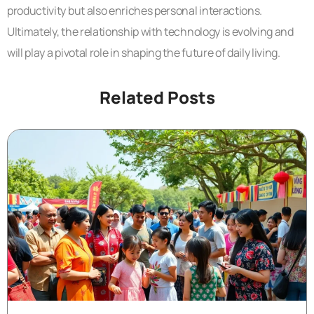
productivity but also enriches personal interactions.
Ultimately, the relationship with technology is evolving and
will play a pivotal role in shaping the future of daily living.
Related Posts