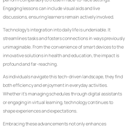
Engaging lessons can include visual aids and live
discussions, ensuring learners remain actively involved.
Technology’s integration into daily life is undeniable. It
streamlines tasks and fosters connections in ways previously
unimaginable. From the convenience of smart devices to the
innovative solutions in health and education, the impact is
profound and far-reaching.
As individuals navigate this tech-driven landscape, they find
both efficiency and enjoyment in everyday activities.
Whether it’s managing schedules through digital assistants
or engaging in virtual learning, technology continues to
shape experiences and expectations.
Embracing these advancements not only enhances