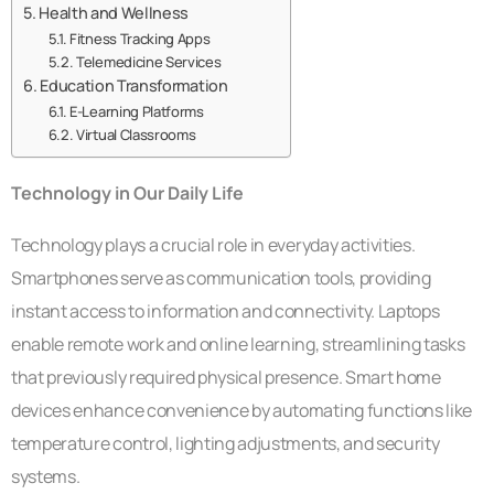
Health and Wellness
Fitness Tracking Apps
Telemedicine Services
Education Transformation
E-Learning Platforms
Virtual Classrooms
Technology in Our Daily Life
Technology plays a crucial role in everyday activities.
Smartphones serve as communication tools, providing
instant access to information and connectivity. Laptops
enable remote work and online learning, streamlining tasks
that previously required physical presence. Smart home
devices enhance convenience by automating functions like
temperature control, lighting adjustments, and security
systems.