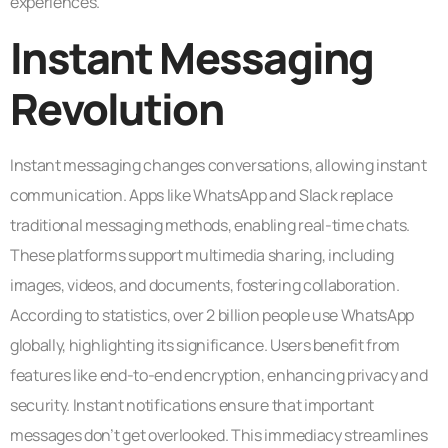
experiences.
Instant Messaging
Revolution
Instant messaging changes conversations, allowing instant
communication. Apps like WhatsApp and Slack replace
traditional messaging methods, enabling real-time chats.
These platforms support multimedia sharing, including
images, videos, and documents, fostering collaboration.
According to statistics, over 2 billion people use WhatsApp
globally, highlighting its significance. Users benefit from
features like end-to-end encryption, enhancing privacy and
security. Instant notifications ensure that important
messages don’t get overlooked. This immediacy streamlines