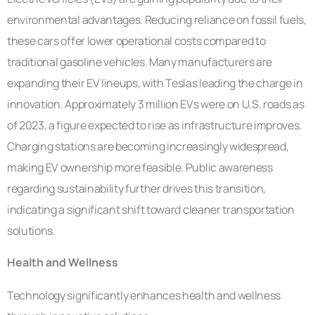
environmental advantages. Reducing reliance on fossil fuels,
these cars offer lower operational costs compared to
traditional gasoline vehicles. Many manufacturers are
expanding their EV lineups, with Teslas leading the charge in
innovation. Approximately 3 million EVs were on U.S. roads as
of 2023, a figure expected to rise as infrastructure improves.
Charging stations are becoming increasingly widespread,
making EV ownership more feasible. Public awareness
regarding sustainability further drives this transition,
indicating a significant shift toward cleaner transportation
solutions.
Health and Wellness
Technology significantly enhances health and wellness