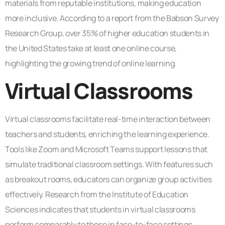
materials from reputable institutions, making education
more inclusive. According to a report from the Babson Survey
Research Group, over 35% of higher education students in
the United States take at least one online course,
highlighting the growing trend of online learning.
Virtual Classrooms
Virtual classrooms facilitate real-time interaction between
teachers and students, enriching the learning experience.
Tools like Zoom and Microsoft Teams support lessons that
simulate traditional classroom settings. With features such
as breakout rooms, educators can organize group activities
effectively. Research from the Institute of Education
Sciences indicates that students in virtual classrooms
perform comparably to those in face-to-face settings.