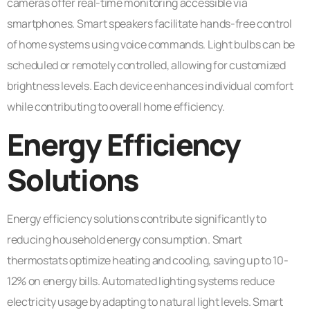
cameras offer real-time monitoring accessible via
smartphones. Smart speakers facilitate hands-free control
of home systems using voice commands. Light bulbs can be
scheduled or remotely controlled, allowing for customized
brightness levels. Each device enhances individual comfort
while contributing to overall home efficiency.
Energy Efficiency
Solutions
Energy efficiency solutions contribute significantly to
reducing household energy consumption. Smart
thermostats optimize heating and cooling, saving up to 10-
12% on energy bills. Automated lighting systems reduce
electricity usage by adapting to natural light levels. Smart