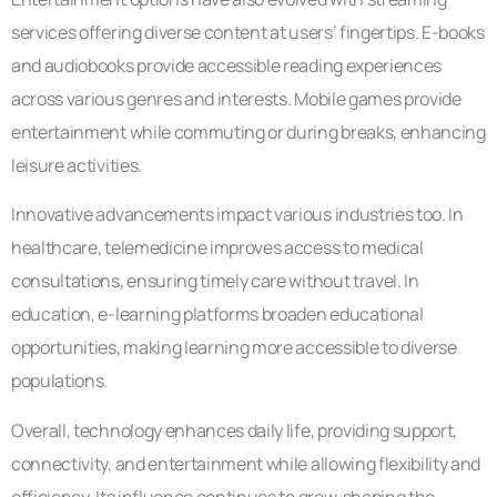
services offering diverse content at users’ fingertips. E-books
and audiobooks provide accessible reading experiences
across various genres and interests. Mobile games provide
entertainment while commuting or during breaks, enhancing
leisure activities.
Innovative advancements impact various industries too. In
healthcare, telemedicine improves access to medical
consultations, ensuring timely care without travel. In
education, e-learning platforms broaden educational
opportunities, making learning more accessible to diverse
populations.
Overall, technology enhances daily life, providing support,
connectivity, and entertainment while allowing flexibility and
efficiency. Its influence continues to grow, shaping the