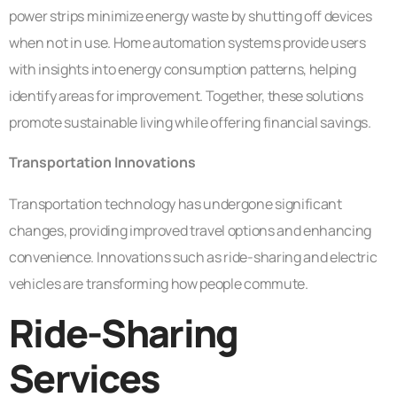
power strips minimize energy waste by shutting off devices
when not in use. Home automation systems provide users
with insights into energy consumption patterns, helping
identify areas for improvement. Together, these solutions
promote sustainable living while offering financial savings.
Transportation Innovations
Transportation technology has undergone significant
changes, providing improved travel options and enhancing
convenience. Innovations such as ride-sharing and electric
vehicles are transforming how people commute.
Ride-Sharing
Services