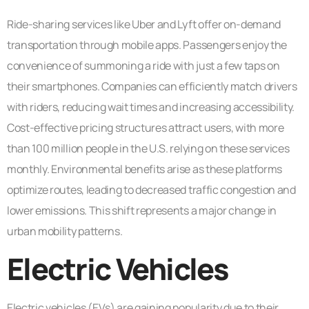
Ride-sharing services like Uber and Lyft offer on-demand
transportation through mobile apps. Passengers enjoy the
convenience of summoning a ride with just a few taps on
their smartphones. Companies can efficiently match drivers
with riders, reducing wait times and increasing accessibility.
Cost-effective pricing structures attract users, with more
than 100 million people in the U.S. relying on these services
monthly. Environmental benefits arise as these platforms
optimize routes, leading to decreased traffic congestion and
lower emissions. This shift represents a major change in
urban mobility patterns.
Electric Vehicles
Electric vehicles (EVs) are gaining popularity due to their