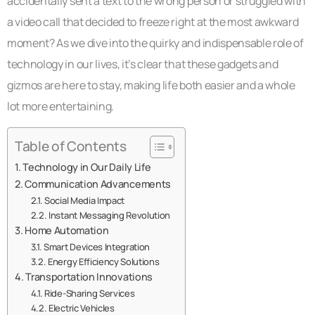
accidentally sent a text to the wrong person or struggled with
a video call that decided to freeze right at the most awkward
moment? As we dive into the quirky and indispensable role of
technology in our lives, it’s clear that these gadgets and
gizmos are here to stay, making life both easier and a whole
lot more entertaining.
Table of Contents
Technology in Our Daily Life
Communication Advancements
Social Media Impact
Instant Messaging Revolution
Home Automation
Smart Devices Integration
Energy Efficiency Solutions
Transportation Innovations
Ride-Sharing Services
Electric Vehicles