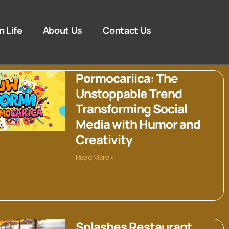
n Life
About Us
Contact Us
Pormocariica: The
Unstoppable Trend
Transforming Social
Media with Humor and
Creativity
Read More »
Splashes Restaurant