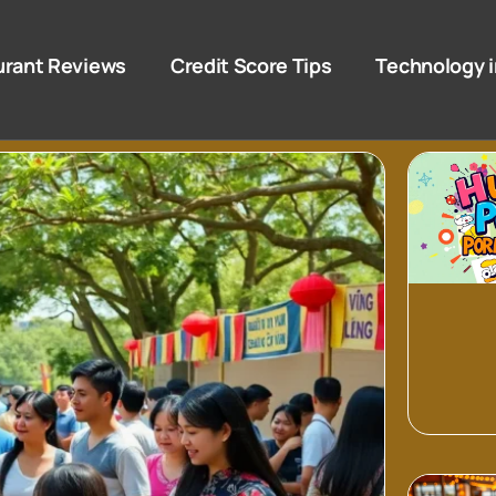
urant Reviews
Credit Score Tips
Technology i