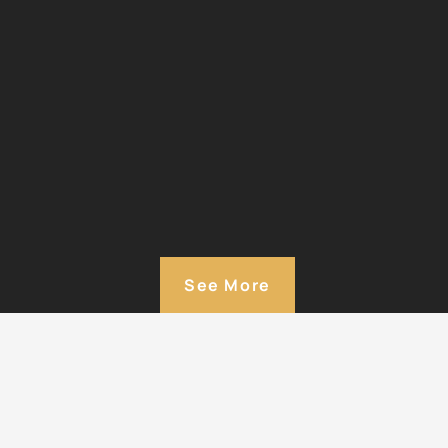
See More