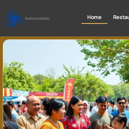
Home
Resta