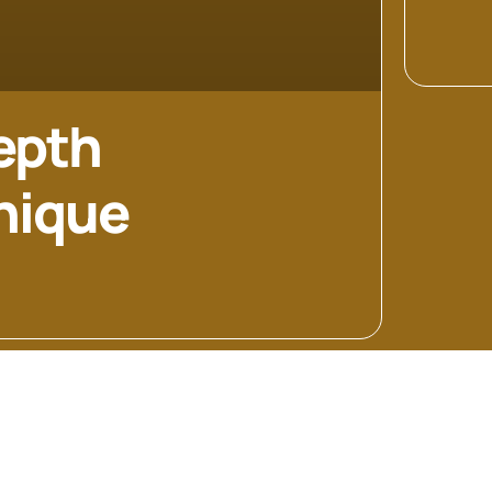
epth
Unique