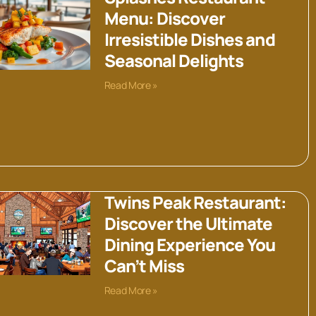
Menu: Discover
Irresistible Dishes and
Seasonal Delights
Read More »
Twins Peak Restaurant:
Discover the Ultimate
Dining Experience You
Can’t Miss
Read More »