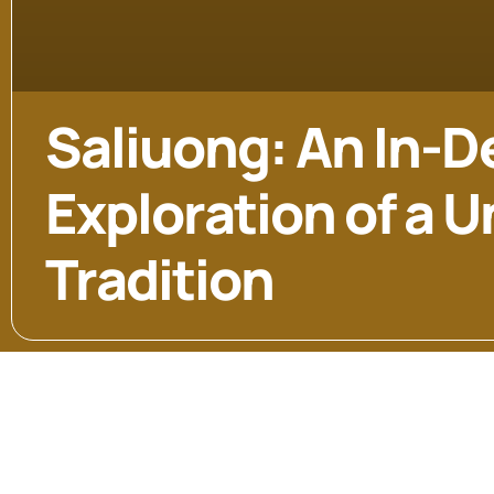
Saliuong: An In-D
Exploration of a 
Tradition